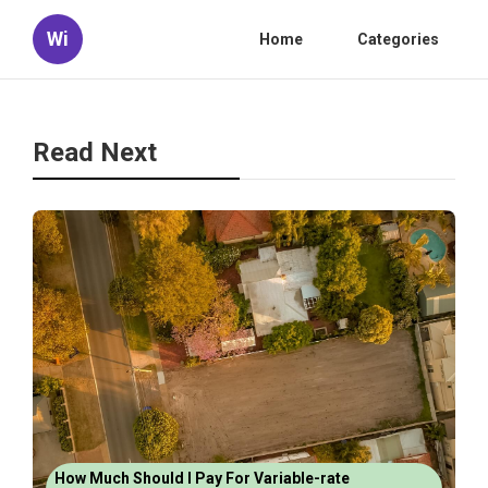
Wi
Home
Categories
Read Next
How Much Should I Pay For Variable-rate