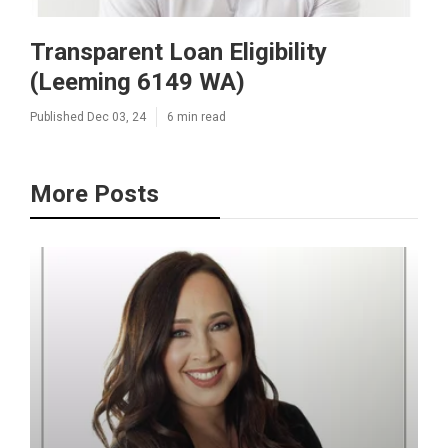
Transparent Loan Eligibility
(Leeming 6149 WA)
Published Dec 03, 24
6 min read
More Posts