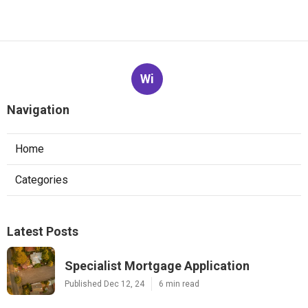
Wi
Navigation
Home
Categories
Latest Posts
Specialist Mortgage Application
Published Dec 12, 24
6 min read