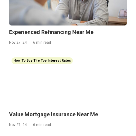
Experienced Refinancing Near Me
Nov 27, 24
6 min read
How To Buy The Top Interest Rates
Value Mortgage Insurance Near Me
Nov 27, 24
6 min read