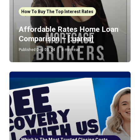
How To Buy The Top Interest Rates
Affordable Rates Home Loan
Comparison – [:uarea]
Published Dec 03, 24
6 min read
Which Is The Most Trusted Closing Costs