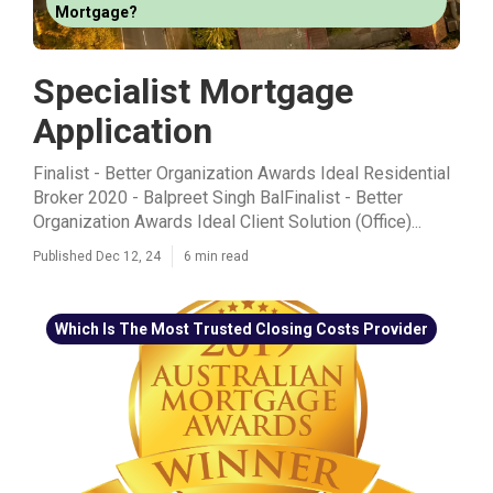
Mortgage?
Specialist Mortgage
Application
Finalist - Better Organization Awards Ideal Residential
Broker 2020 - Balpreet Singh BalFinalist - Better
Organization Awards Ideal Client Solution (Office)...
Published Dec 12, 24
6 min read
Which Is The Most Trusted Closing Costs Provider