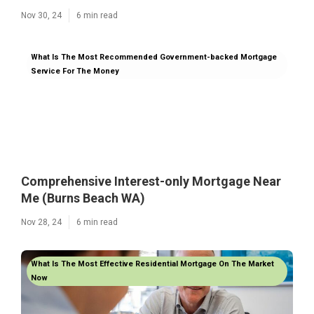
Nov 30, 24
6 min read
What Is The Most Recommended Government-backed Mortgage
Service For The Money
Comprehensive Interest-only Mortgage Near
Me (Burns Beach WA)
Nov 28, 24
6 min read
What Is The Most Effective Residential Mortgage On The Market
Now