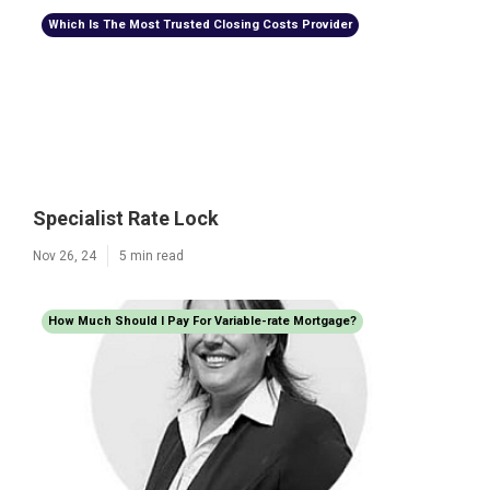
Which Is The Most Trusted Closing Costs Provider
Specialist Rate Lock
Nov 26, 24
5 min read
How Much Should I Pay For Variable-rate Mortgage?