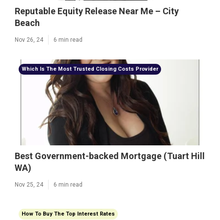
Reputable Equity Release Near Me – City
Beach
Nov 26, 24
6 min read
Which Is The Most Trusted Closing Costs Provider
Best Government-backed Mortgage (Tuart Hill
WA)
Nov 25, 24
6 min read
How To Buy The Top Interest Rates