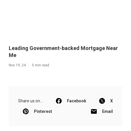
Leading Government-backed Mortgage Near
Me
Nov 19, 24
5 min read
Share us on...
Facebook
X
Pinterest
Email