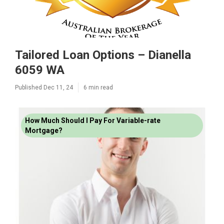
Tailored Loan Options – Dianella
6059 WA
Published Dec 11, 24
6 min read
How Much Should I Pay For Variable-rate
Mortgage?