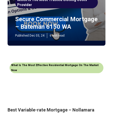
Provider
Secure Commercial Mortgage
– Bateman 6150 WA
Published Dec 03, 24
6 min read
What Is The Most Effective Residential Mortgage On The Market
Now
Best Variable-rate Mortgage – Nollamara